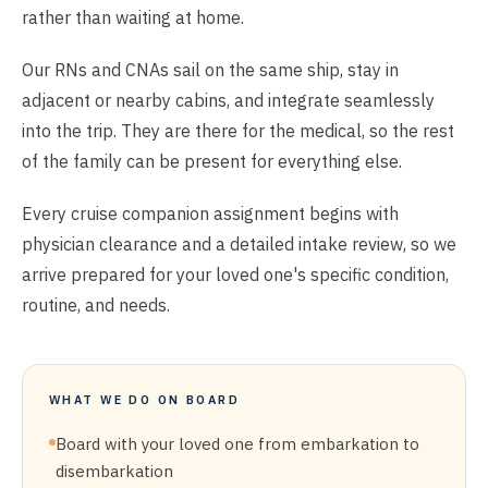
rather than waiting at home.
Our RNs and CNAs sail on the same ship, stay in
adjacent or nearby cabins, and integrate seamlessly
into the trip. They are there for the medical, so the rest
of the family can be present for everything else.
Every cruise companion assignment begins with
physician clearance and a detailed intake review, so we
arrive prepared for your loved one's specific condition,
routine, and needs.
WHAT WE DO ON BOARD
Board with your loved one from embarkation to
disembarkation