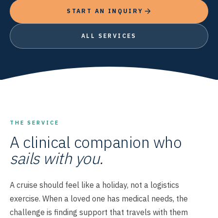
START AN INQUIRY
ALL SERVICES
THE SERVICE
A clinical companion who
sails with you.
A cruise should feel like a holiday, not a logistics
exercise. When a loved one has medical needs, the
challenge is finding support that travels with them