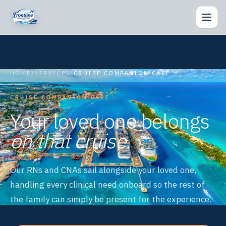
Togg
HOME
/
SERVICES
/
CRUISE COMPANION CARE
CRUISE COMPANION CARE
Your loved one belongs
on that cruise.
Our RNs and CNAs sail alongside your loved one,
handling every clinical need onboard so the rest of
the family can simply be present for the experience.