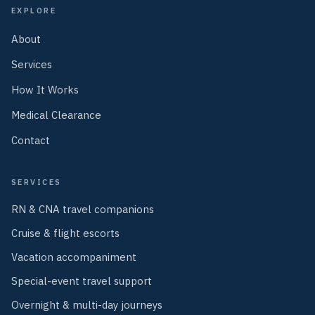
EXPLORE
About
Services
How It Works
Medical Clearance
Contact
SERVICES
RN & CNA travel companions
Cruise & flight escorts
Vacation accompaniment
Special-event travel support
Overnight & multi-day journeys