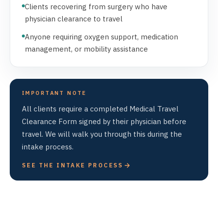
Clients recovering from surgery who have
physician clearance to travel
Anyone requiring oxygen support, medication
management, or mobility assistance
IMPORTANT NOTE
All clients require a completed Medical Travel
Clearance Form signed by their physician before
travel. We will walk you through this during the
intake process.
SEE THE INTAKE PROCESS