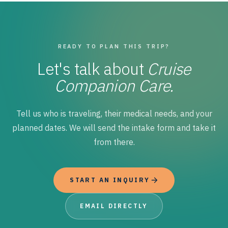
READY TO PLAN THIS TRIP?
Let's talk about
Cruise
Companion Care.
Tell us who is traveling, their medical needs, and your
planned dates. We will send the intake form and take it
from there.
START AN INQUIRY
EMAIL DIRECTLY