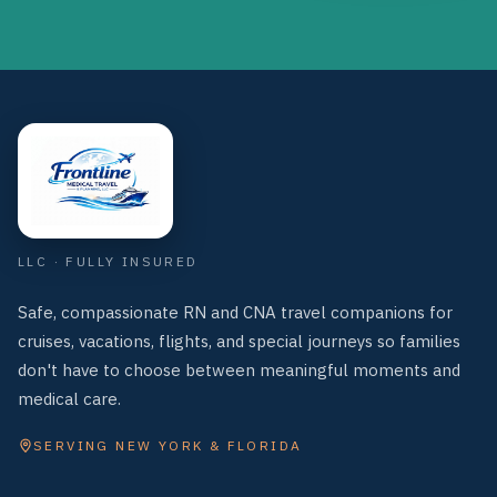
Frontline Medical Travel & Planning, LLC
LLC · FULLY INSURED
Safe, compassionate RN and CNA travel companions for
cruises, vacations, flights, and special journeys so families
don't have to choose between meaningful moments and
medical care.
SERVING NEW YORK & FLORIDA