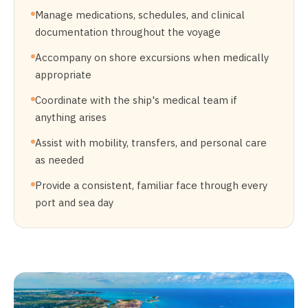
Manage medications, schedules, and clinical
documentation throughout the voyage
Accompany on shore excursions when medically
appropriate
Coordinate with the ship's medical team if
anything arises
Assist with mobility, transfers, and personal care
as needed
Provide a consistent, familiar face through every
port and sea day