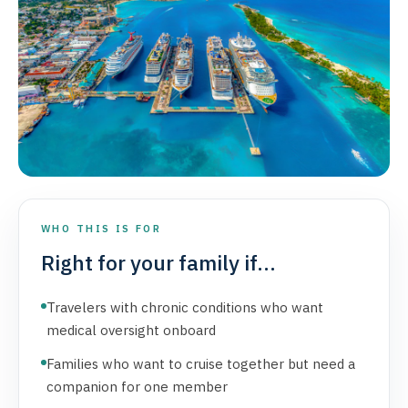
WHO THIS IS FOR
Right for your family if...
Travelers with chronic conditions who want
medical oversight onboard
Families who want to cruise together but need a
companion for one member